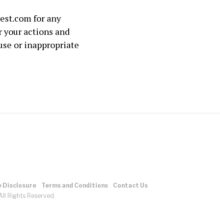
lest.com for any
r your actions and
use or inappropriate
e Disclosure
Terms and Conditions
Contact Us
ll Rights Reserved.