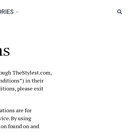
RIES
ns
rough TheStylest.com,
ditions”) in their
itions, please exit
tions are for
ice. By using
ion found on and