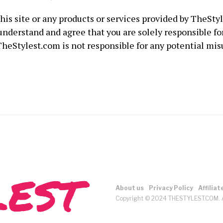
this site or any products or services provided by TheSty
 understand and agree that you are solely responsible fo
heStylest.com is not responsible for any potential mis
About us
Privacy Policy
Affiliat
Copyright © 2024 THESTYLEST.COM. A