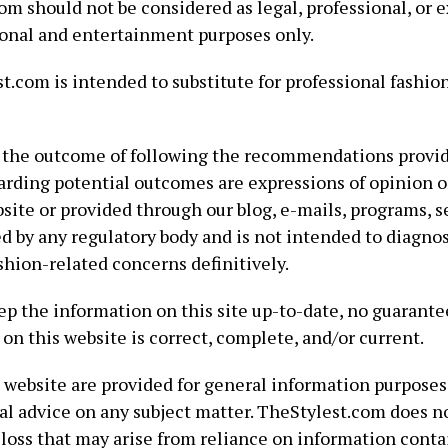
m should not be considered as legal, professional, or e
ional and entertainment purposes only.
.com is intended to substitute for professional fashion,
the outcome of following the recommendations provid
rding potential outcomes are expressions of opinion o
site or provided through our blog, e-mails, programs, s
d by any regulatory body and is not intended to diagnose
ashion-related concerns definitively.
ep the information on this site up-to-date, no guarantee
on this website is correct, complete, and/or current.
 website are provided for general information purposes
al advice on any subject matter. TheStylest.com does n
 loss that may arise from reliance on information contai