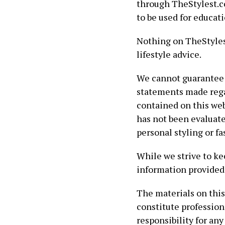
through TheStylest.co
to be used for educat
Nothing on TheStylest
lifestyle advice.
We cannot guarantee 
statements made rega
contained on this web
has not been evaluate
personal styling or f
While we strive to ke
information provided 
The materials on this
constitute profession
responsibility for any