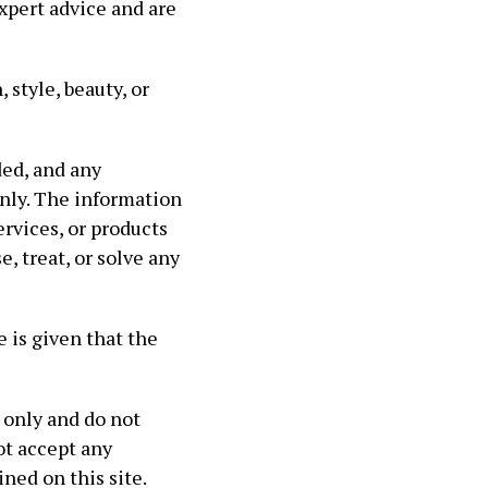
xpert advice and are
 style, beauty, or
ed, and any
nly. The information
ervices, or products
, treat, or solve any
 is given that the
 only and do not
ot accept any
ned on this site.