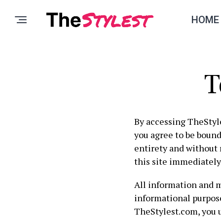
HOME
T
By accessing TheStyl
you agree to be bound
entirety and without 
this site immediately
All information and 
informational purpose
TheStylest.com, you 