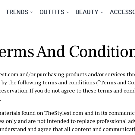
TRENDS
OUTFITS
BEAUTY
ACCESSO
erms And Conditio
est.com and/or purchasing products and/or services th
 by the following terms and conditions (“Terms and Con
reservation. If you do not agree to these terms and cond
.
materials found on TheStylest.com and in its communica
s only and are not intended to replace professional adv
understand and agree that all content and communicat