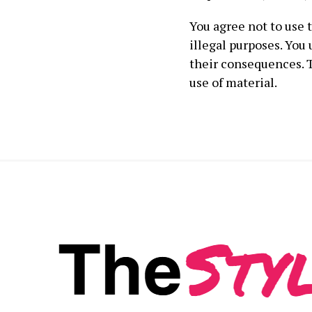
You agree not to use 
illegal purposes. You
their consequences. T
use of material.